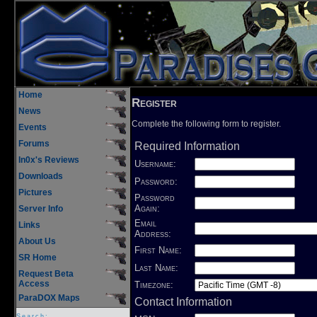
Home
Register
News
Complete the following form to register.
Events
Forums
Required Information
In0x's Reviews
Username:
Downloads
Password:
Pictures
Password
Again:
Server Info
Email
Links
Address:
About Us
First Name:
SR Home
Last Name:
Request Beta
Access
Timezone:
ParaDOX Maps
Contact Information
Search: