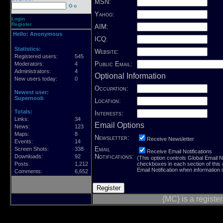
MSN:
Go
Yahoo:
Login
Register
AIM:
Hello:
Anonymous
ICQ:
Statistics:
Website:
Registered users:
545
Public Email:
Moderators:
4
Administrators:
4
Optional Information
New users today:
0
Occupation:
Newest user:
Supernoob
Location:
Totals:
Interests:
Links:
34
Email Options
News:
123
Maps:
8
Newsletter:
Receive Newsletter
Events:
14
Email
Screen Shots:
338
Receive Email Notifications
Notifications:
Downloads:
92
(This option controls Global Email Not
Posts:
1,212
checkboxes in each section of this
Email Notification when information 
Comments:
6,652
{MC} is a regist