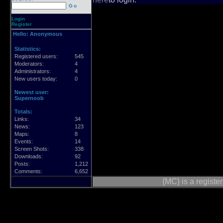
Go
Login
Register
Hello:
Anonymous
Statistics:
Registered users:
545
Moderators:
4
Administrators:
4
New users today:
0
Newest user:
Supernoob
Totals:
Links:
34
News:
123
Maps:
8
Events:
14
Screen Shots:
338
Downloads:
92
Posts:
1,212
Comments:
6,652
{MC} is a regist