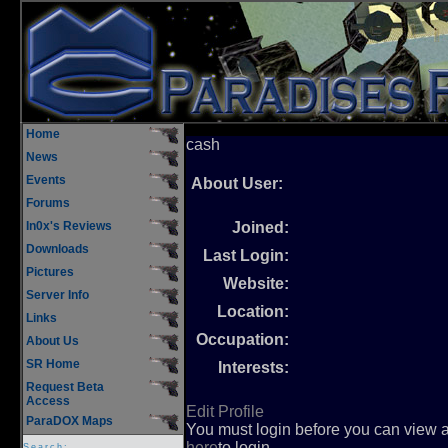
Home
cash
News
Events
About User:
Forums
In0x's Reviews
Joined:
Downloads
Last Login:
Pictures
Website:
Server Info
Location:
Links
Occupation:
About Us
SR Home
Interests:
Request Beta
Access
Edit Profile
ParaDOX Maps
You must login before you can view an
here
to login.
Search: