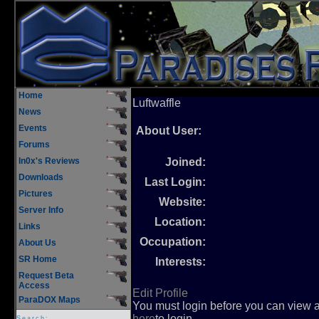
Home
Luftwaffle
News
Events
About User:
Forums
In0x's Reviews
Joined:
Downloads
Last Login:
Pictures
Website:
Server Info
Location:
Links
Occupation:
About Us
SR Home
Interests:
Request Beta
Access
Edit Profile
ParaDOX Maps
You must login before you can view an
here
to login.
Search: