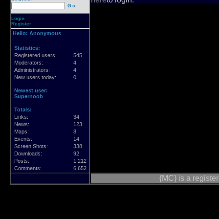
Go
Login
Register
Hello:
Anonymous
Statistics:
Registered users:
545
Moderators:
4
Administrators:
4
New users today:
0
Newest user:
Supernoob
Totals:
Links:
34
News:
123
Maps:
8
Events:
14
Screen Shots:
338
Downloads:
92
Posts:
1,212
Comments:
6,652
{MC} is a regist