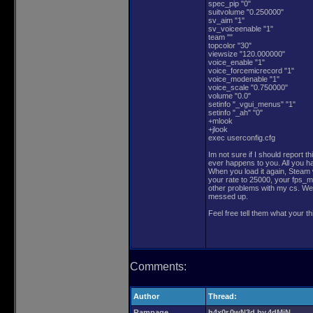
spec_pip "0"
suitvolume "0.250000"
sv_aim "1"
sv_voiceenable "1"
team ""
topcolor "30"
viewsize "120.000000"
voice_enable "1"
voice_forcemicrecord "1"
voice_modenable "1"
voice_scale "0.750000"
volume "0.0"
setinfo "_vgui_menus" "1"
setinfo "_ah" "0"
+mlook
+jlook
exec userconfig.cfg
Im not sure if I should report th
ever happens to you. All you hav
When you load it again, Steam wi
your rate to 25000, your fps_m
other problems with my cs. We 
messed up.
Feel free tell them what your th
Comments:
Author
Thread:
Rampage
h4x0r.0wN3d.by.4dMiN