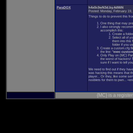
ParaDOX
h4x0r.0wN3d.by.4dMiN
Posted:
Monday, February 19,
Things to do to prevent this fr
One thing that may prev
I also strongly recomme
accomplish this:
Create a folde
Select all of 
them into this
folder if you u
Create a custom.cfg fi
the line: "
exec custom
Only Play on {MC} Para
the worst of hackers!
sure if I want to tell you
We need to find out if they hav
was hacking this means that t
player... Or they, like some ser
nooblets for them to pwn... <en
{MC} is a regist