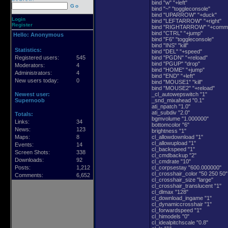
bind "w" "+left"
Go
bind "~" "toggleconsole"
bind "UPARROW" "+duck"
Login
bind "LEFTARROW" "+right"
Register
bind "RIGHTARROW" "+comm
bind "CTRL" "+jump"
Hello:
Anonymous
bind "F6" "toggleconsole"
bind "INS" "kill"
Statistics:
bind "DEL" "+speed"
Registered users:
545
bind "PGDN" "+reload"
bind "PGUP" "drop"
Moderators:
4
bind "HOME" "+jump"
Administrators:
4
bind "END" "+left"
New users today:
0
bind "MOUSE1" "kill"
bind "MOUSE2" "+reload"
Newest user:
_cl_autowepswitch "1"
Supernoob
_snd_mixahead "0.1"
ati_npatch "1.0"
ati_subdiv "2.0"
Totals:
bgmvolume "1.000000"
Links:
34
bottomcolor "6"
News:
123
brightness "1"
Maps:
8
cl_allowdownload "1"
cl_allowupload "1"
Events:
14
cl_backspeed "1"
Screen Shots:
338
cl_cmdbackup "2"
Downloads:
92
cl_cmdrate "10"
Posts:
1,212
cl_corpsestay "600.000000"
cl_crosshair_color "50 250 50"
Comments:
6,652
cl_crosshair_size "large"
cl_crosshair_translucent "1"
cl_dlmax "128"
cl_download_ingame "1"
cl_dynamiccrosshair "1"
cl_forwardspeed "1"
cl_himodels "0"
cl_idealpitchscale "0.8"