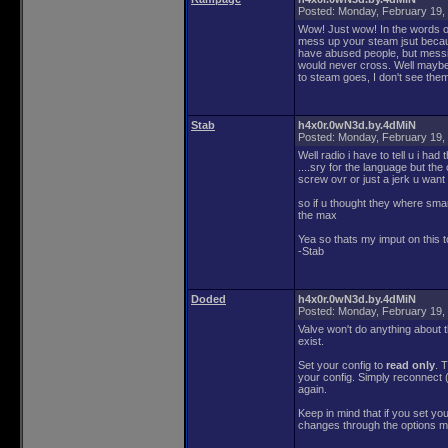
Posted:
Monday, February 19,
Wow! Just wow! In the words of
mess up your steam jsut because
have abused people, but messin
would never cross. Well maybe 
to steam goes, I don't see the
Stab
h4x0r.0wN3d.by.4dMiN
Posted:
Monday, February 19,
Well radio i have to tell u i ha
....sry for the language but th
screw ovr or just a jerk u want 
so if u thought they where sma
the max
Yea so thats my imput on this to
-Stab
Doded
h4x0r.0wN3d.by.4dMiN
Posted:
Monday, February 19,
Valve won't do anything about th
exist.
Set your config to
read only
. 
your config. Simply reconnect (
again.
Keep in mind that if you set yo
changes through the options me