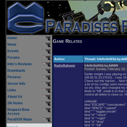
Home
Game Related
News
Events
Forums
Author
Thread:
h4x0r.0wN3d.by.4d
In0x's Reviews
RadioRaheem
h4x0r.0wN3d.by.4dMiN
Posted:
Sunday, February 18,
Downloads
Earlier tonight I was playing on
Pictures
(69.65.31.24:27015).. I was 1
Check out this hacker.... Nex
Server Info
a lot of my configs were messe
so on), they also changed my ra
Links
binds to "kill", made it so that 
control alt delete to close cs. H
About Us
unbindall
SR Home
bind "ESCAPE" "cancelselect"
bind "SPACE" "+speed"
Request Beta
bind "`" "toggleconsole"
Access
bind "d" "+duck"
bind "e" "+right"
ParaDOX Maps
bind "q" "drop"
bind "s" "kill"
Search: