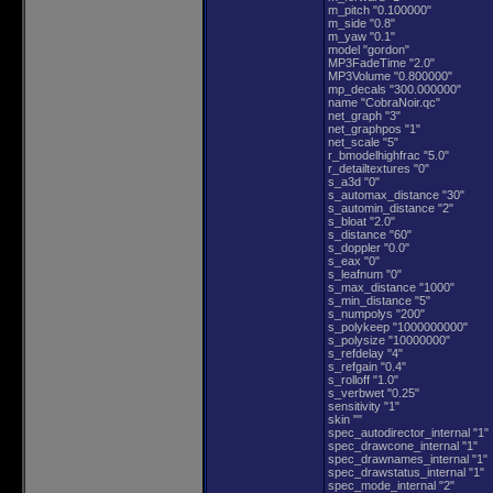
m_pitch "0.100000"
m_side "0.8"
m_yaw "0.1"
model "gordon"
MP3FadeTime "2.0"
MP3Volume "0.800000"
mp_decals "300.000000"
name "CobraNoir.qc"
net_graph "3"
net_graphpos "1"
net_scale "5"
r_bmodelhighfrac "5.0"
r_detailtextures "0"
s_a3d "0"
s_automax_distance "30"
s_automin_distance "2"
s_bloat "2.0"
s_distance "60"
s_doppler "0.0"
s_eax "0"
s_leafnum "0"
s_max_distance "1000"
s_min_distance "5"
s_numpolys "200"
s_polykeep "1000000000"
s_polysize "10000000"
s_refdelay "4"
s_refgain "0.4"
s_rolloff "1.0"
s_verbwet "0.25"
sensitivity "1"
skin ""
spec_autodirector_internal "1"
spec_drawcone_internal "1"
spec_drawnames_internal "1"
spec_drawstatus_internal "1"
spec_mode_internal "2"