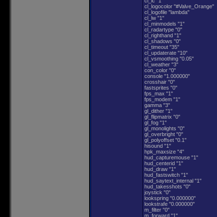
cl_lc "1"
cl_logocolor "#Valve_Orange"
cl_logofile "lambda"
cl_lw "1"
cl_minmodels "1"
cl_radartype "0"
cl_righthand "1"
cl_shadows "0"
cl_timeout "35"
cl_updaterate "10"
cl_vsmoothing "0.05"
cl_weather "3"
con_color "0"
console "1.000000"
crosshair "0"
fastsprites "0"
fps_max "1"
fps_modem "1"
gamma "3"
gl_dither "1"
gl_flipmatrix "0"
gl_fog "1"
gl_monolights "0"
gl_overbright "0"
gl_polyoffset "0.1"
hisound "1"
hpk_maxsize "4"
hud_capturemouse "1"
hud_centerid "1"
hud_draw "1"
hud_fastswitch "1"
hud_saytext_internal "1"
hud_takesshots "0"
joystick "0"
lookspring "0.000000"
lookstrafe "0.000000"
m_filter "0"
m_forward "1"